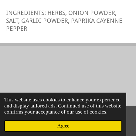
INGREDIENTS: HERBS, ONION POWDER,
SALT, GARLIC POWDER, PAPRIKA CAYENNE
PEPPER
This website uses cookies to enhance your experience
and display tailored ads. Continued use of this website
confirms your acceptance of our use of cookies.
© 2021 Lillie Mac's
Powered by
Webador
Agree