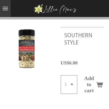
Skip
to
main
content
SOUTHERN
STYLE
US$6.00
Add
to
cart