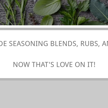
E SEASONING BLENDS, RUBS, AN
NOW THAT'S LOVE ON IT!