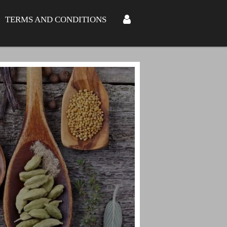
TERMS AND CONDITIONS