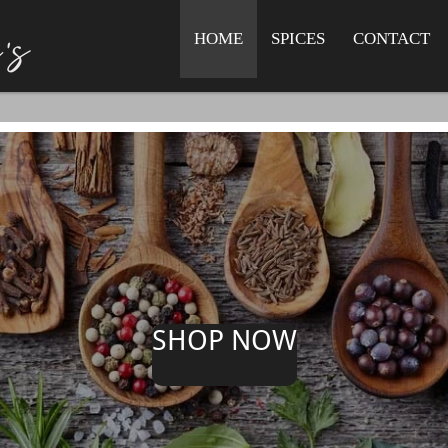
HOME
SPICES
CONTACT
SHOP NOW