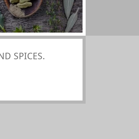
D SPICES.