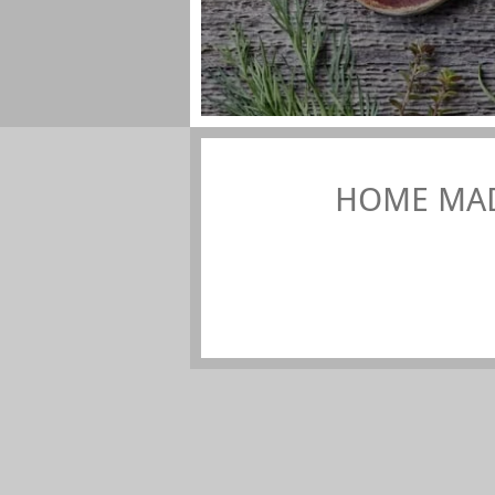
HOME MAD