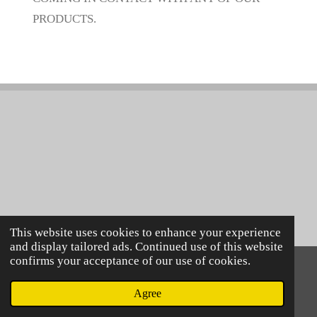
PRODUCTS.
This website uses cookies to enhance your experience
and display tailored ads. Continued use of this website
confirms your acceptance of our use of cookies.
© 2021 Lillie Mac's
Powered by
Webador
Agree