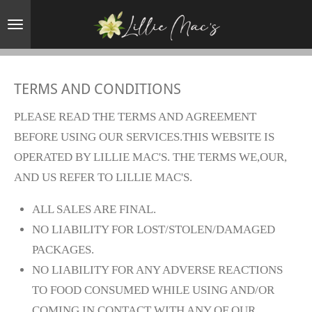
Skip
to
main
content
TERMS AND CONDITIONS
PLEASE READ THE TERMS AND AGREEMENT
BEFORE USING OUR SERVICES.THIS WEBSITE IS
OPERATED BY LILLIE MAC'S. THE TERMS WE,OUR,
AND US REFER TO LILLIE MAC'S.
ALL SALES ARE FINAL.
NO LIABILITY FOR LOST/STOLEN/DAMAGED
PACKAGES.
NO LIABILITY FOR ANY ADVERSE REACTIONS
TO FOOD CONSUMED WHILE USING AND/OR
COMING IN CONTACT WITH ANY OF OUR